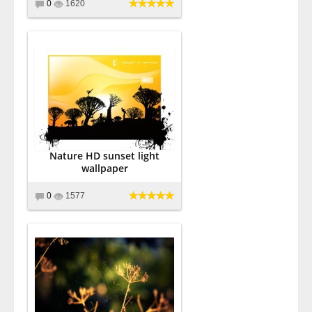
0
1620
Nature HD sunset light
wallpaper
0
1577