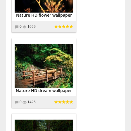
Nature HD flower wallpaper
0
1669
Nature HD dream wallpaper
0
1425