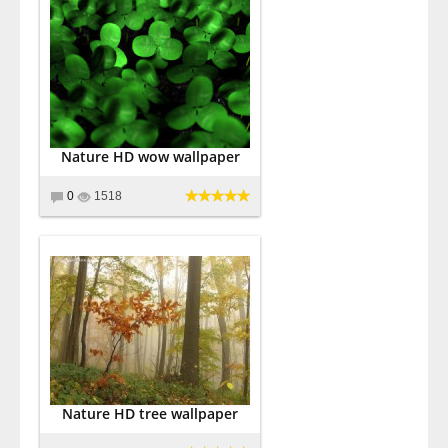
Nature HD wow wallpaper
0
1518
Nature HD tree wallpaper