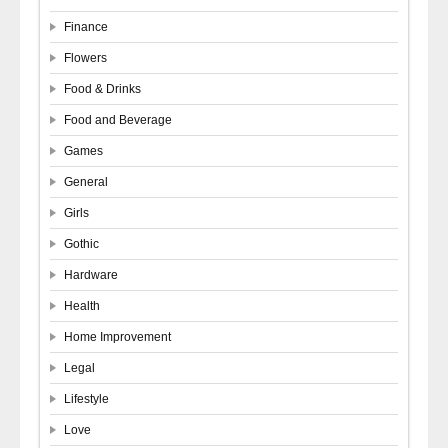
Finance
Flowers
Food & Drinks
Food and Beverage
Games
General
Girls
Gothic
Hardware
Health
Home Improvement
Legal
Lifestyle
Love