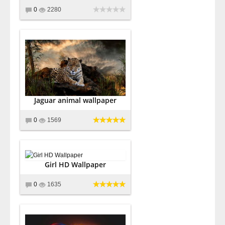
0
2280
Jaguar animal wallpaper
0
1569
Girl HD Wallpaper
0
1635