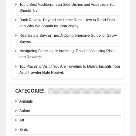
Top 5 Best Mediterranean Side Dishes and Appetizers You
Should Try
Book Review: Beyond the Horse Race: How to Read Polls
and Why We Should by John Zogby
Real Estate Buying Tips: A Comprehensive Guide for Savvy
Buyers
Navigating Foreclosure Investing: Tips for Assessing Risks
and Rewards
Top Places to Visit if You Are Traveling to Miami: Insights from
Avid Traveler Nate Nordvik
CATEGORIES
Animals
Anime
Art
Birds