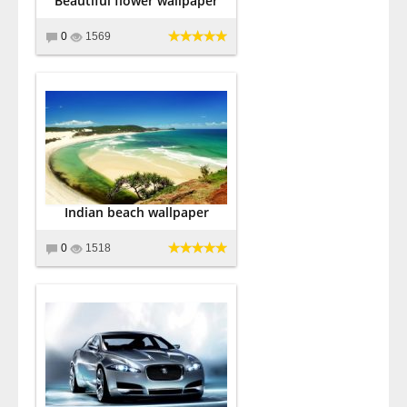
Beautiful flower wallpaper
0
1569
Indian beach wallpaper
0
1518