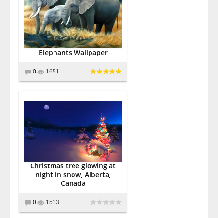
Elephants Wallpaper
0
1651
Christmas tree glowing at
night in snow, Alberta,
Canada
0
1513