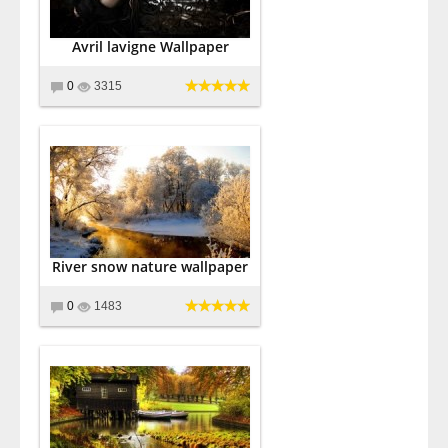
Avril lavigne Wallpaper
0
3315
River snow nature wallpaper
0
1483