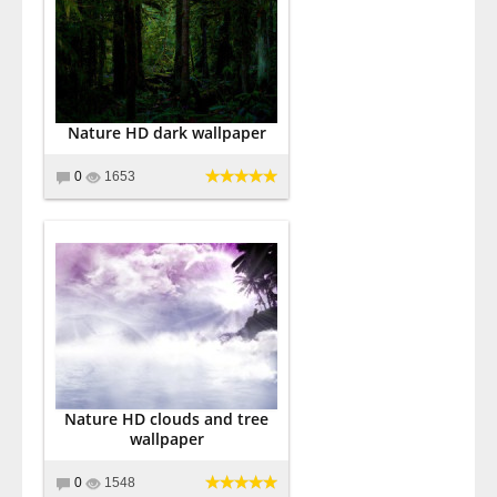
Nature HD dark wallpaper
0
1653
Nature HD clouds and tree
wallpaper
0
1548