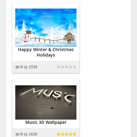
Happy Winter & Christmas
Holidays
0
1539
Music 3D Wallpaper
0
1636