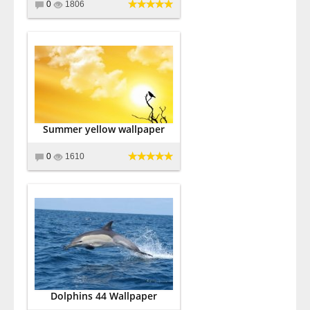
0
1806
Summer yellow wallpaper
0
1610
Dolphins 44 Wallpaper