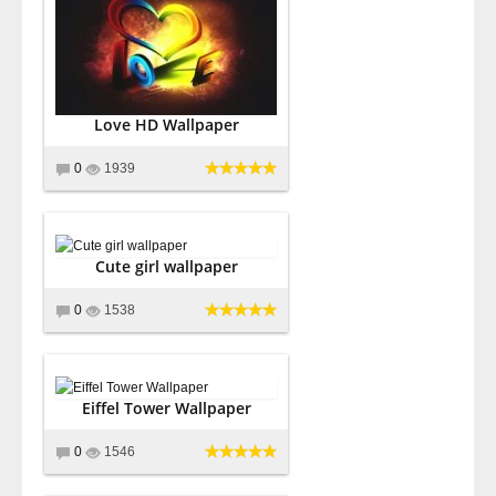
Love HD Wallpaper
0
1939
Cute girl wallpaper
0
1538
Eiffel Tower Wallpaper
0
1546