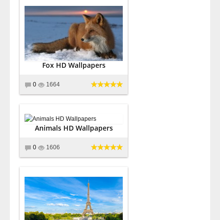
Fox HD Wallpapers
0
1664
Animals HD Wallpapers
0
1606