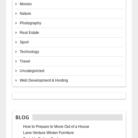
Movies
Nature
Photography
Real Estate
Sport
Technology
Travel
Uncategorized
Web Development & Hosting
BLOG
How to Prepare to Move Out of a House
Lane Venture Wicker Furniture