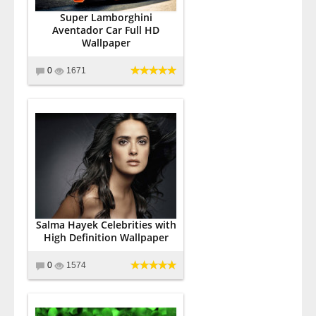
Super Lamborghini
Aventador Car Full HD
Wallpaper
0
1671
Salma Hayek Celebrities with
High Definition Wallpaper
0
1574