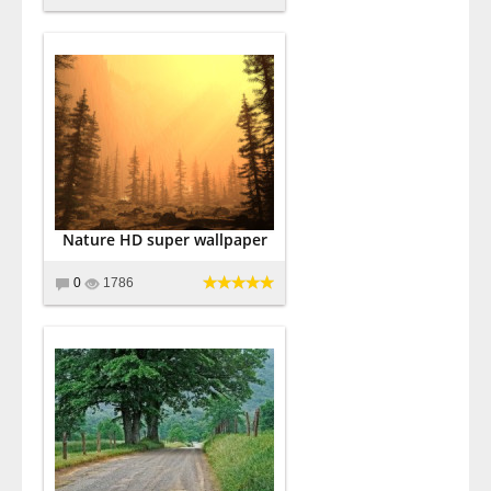
Nature HD super wallpaper
0
1786