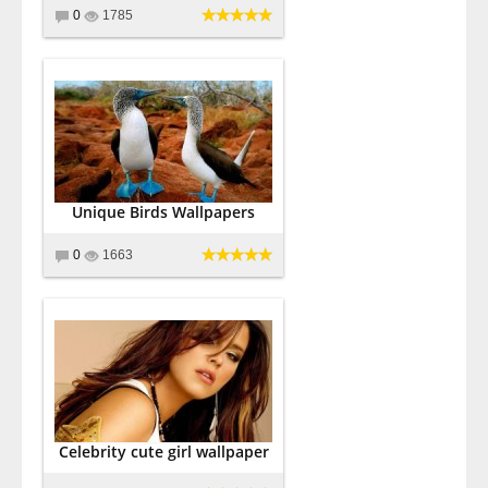
0
1785
Unique Birds Wallpapers
0
1663
Celebrity cute girl wallpaper