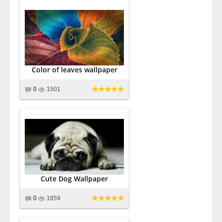
Color of leaves wallpaper
0
1501
Cute Dog Wallpaper
0
1859