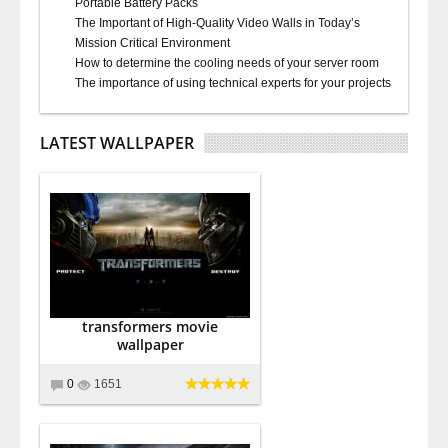
Portable Battery Packs
The Important of High-Quality Video Walls in Today’s
Mission Critical Environment
How to determine the cooling needs of your server room
The importance of using technical experts for your projects
LATEST WALLPAPER
transformers movie
wallpaper
0
1651