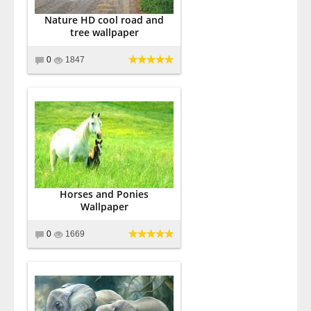
Nature HD cool road and
tree wallpaper
0
1847
Horses and Ponies
Wallpaper
0
1669