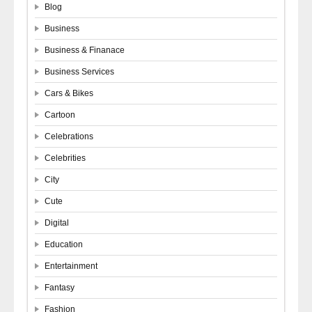
Blog
Business
Business & Finanace
Business Services
Cars & Bikes
Cartoon
Celebrations
Celebrities
City
Cute
Digital
Education
Entertainment
Fantasy
Fashion