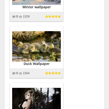
Winter wallpaper
0
1529
Duck Wallpaper
0
1564