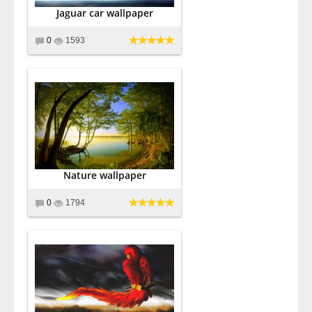
Jaguar car wallpaper
0
1593
Nature wallpaper
0
1794