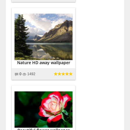
Nature HD away wallpaper
0
1492