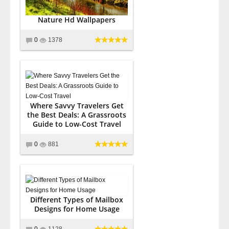
Nature Hd Wallpapers
0
1378
Where Savvy Travelers Get
the Best Deals: A Grassroots
Guide to Low-Cost Travel
0
881
Different Types of Mailbox
Designs for Home Usage
0
1128