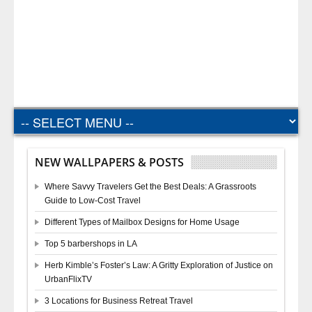
NEW WALLPAPERS & POSTS
Where Savvy Travelers Get the Best Deals: A Grassroots
Guide to Low-Cost Travel
Different Types of Mailbox Designs for Home Usage
Top 5 barbershops in LA
Herb Kimble’s Foster’s Law: A Gritty Exploration of Justice on
UrbanFlixTV
3 Locations for Business Retreat Travel