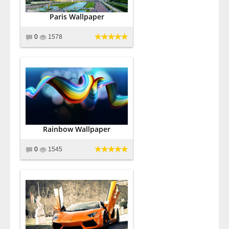
Paris Wallpaper
0
1578
Rainbow Wallpaper
0
1545