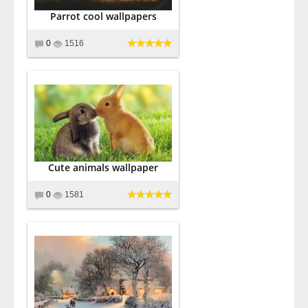
Parrot cool wallpapers
0
1516
Cute animals wallpaper
0
1581