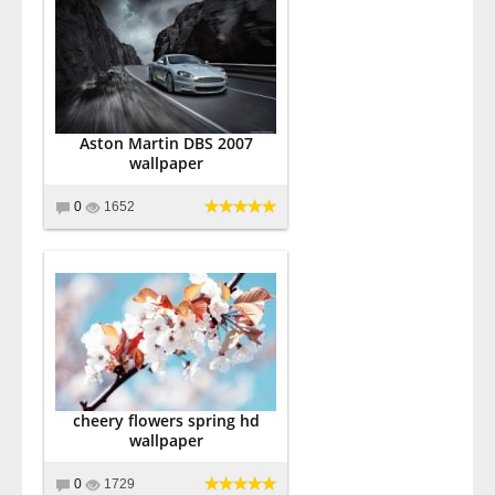
Aston Martin DBS 2007
wallpaper
0
1652
cheery flowers spring hd
wallpaper
0
1729