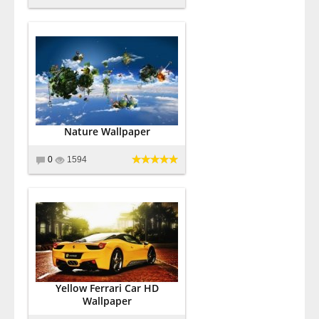
Nature Wallpaper
0
1594
Yellow Ferrari Car HD
Wallpaper